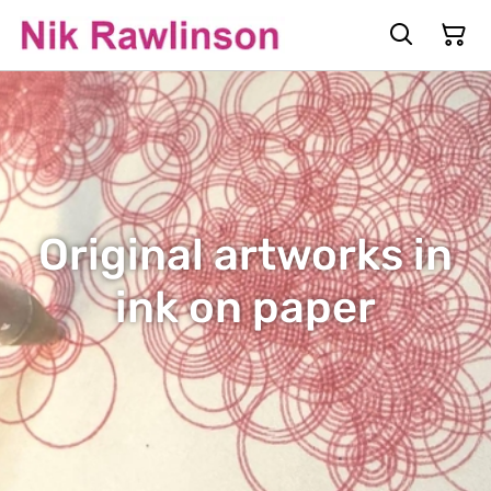
Original artworks in
ink on paper