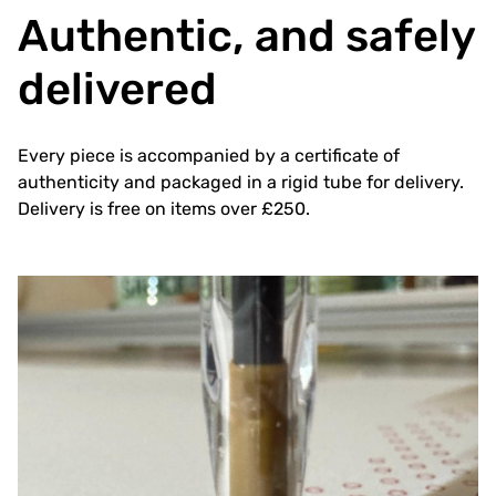
Authentic, and safely
delivered
Every piece is accompanied by a certificate of
authenticity and packaged in a rigid tube for delivery.
Delivery is free on items over £250.