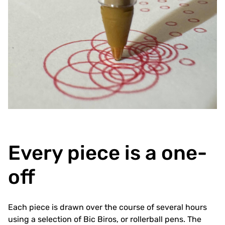
Every piece is a one-
off
Each piece is drawn over the course of several hours
using a selection of Bic Biros, or rollerball pens. The