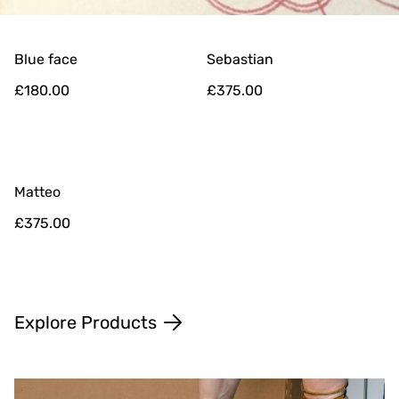
Blue face
Sebastian
£180.00
£375.00
Matteo
£375.00
Explore Products